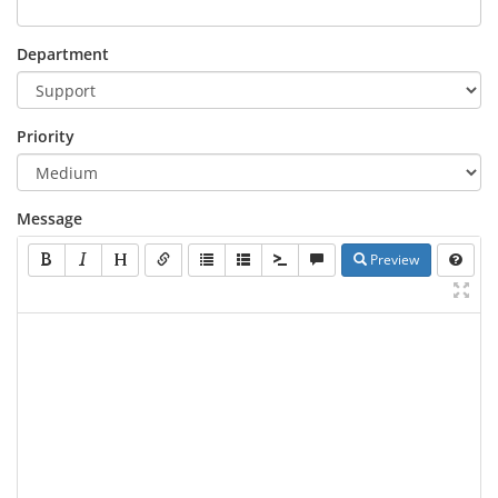
Department
Priority
Message
Preview