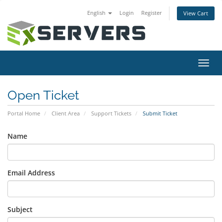
English
Login
Register
View Cart
Toggl
navig
Open Ticket
Portal Home
Client Area
Support Tickets
Submit Ticket
Name
Email Address
Subject