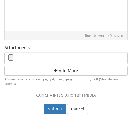
lines: 0 words: 0
saved
Attachments
Add More
Allowed File Extensions: .jpg, .gif, .jpeg, .png, .docx, .doc, .pdf (Max file size:
200MB)
CAPTCHA INTEGRATION BY HYBULA
Cancel