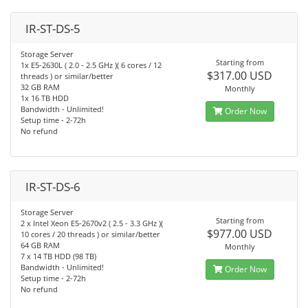
IR-ST-DS-5
Storage Server
Starting from
1x E5-2630L ( 2.0 - 2.5 GHz )( 6 cores / 12
$317.00 USD
threads ) or similar/better
32 GB RAM
Monthly
1x 16 TB HDD
Bandwidth - Unlimited!
Order Now
Setup time - 2-72h
No refund
IR-ST-DS-6
Storage Server
Starting from
2 x Intel Xeon E5-2670v2 ( 2.5 - 3.3 GHz )(
$977.00 USD
10 cores / 20 threads ) or similar/better
64 GB RAM
Monthly
7 x 14 TB HDD (98 TB)
Bandwidth - Unlimited!
Order Now
Setup time - 2-72h
No refund