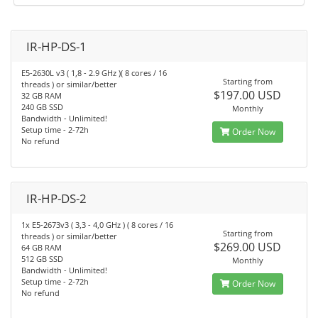
IR-HP-DS-1
E5-2630L v3 ( 1,8 - 2.9 GHz )( 8 cores / 16
Starting from
threads ) or similar/better
$197.00 USD
32 GB RAM
240 GB SSD
Monthly
Bandwidth - Unlimited!
Setup time - 2-72h
Order Now
No refund
IR-HP-DS-2
1x E5-2673v3 ( 3,3 - 4,0 GHz ) ( 8 cores / 16
Starting from
threads ) or similar/better
$269.00 USD
64 GB RAM
512 GB SSD
Monthly
Bandwidth - Unlimited!
Setup time - 2-72h
Order Now
No refund