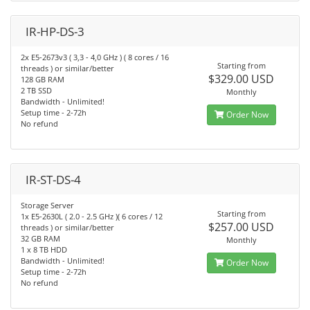
IR-HP-DS-3
2x E5-2673v3 ( 3,3 - 4,0 GHz ) ( 8 cores / 16
Starting from
threads ) or similar/better
$329.00 USD
128 GB RAM
2 TB SSD
Monthly
Bandwidth - Unlimited!
Setup time - 2-72h
Order Now
No refund
IR-ST-DS-4
Storage Server
Starting from
1x E5-2630L ( 2.0 - 2.5 GHz )( 6 cores / 12
$257.00 USD
threads ) or similar/better
32 GB RAM
Monthly
1 x 8 TB HDD
Bandwidth - Unlimited!
Order Now
Setup time - 2-72h
No refund