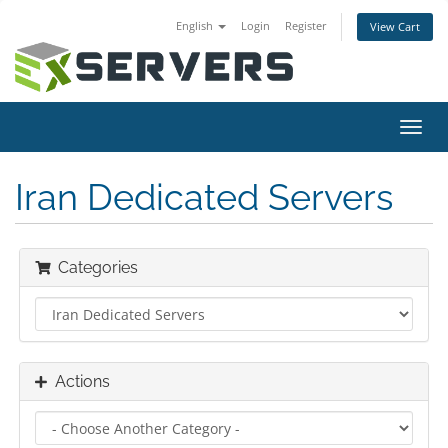
English
Login
Register
View Cart
Toggl
navig
Iran Dedicated Servers
Categories
Actions