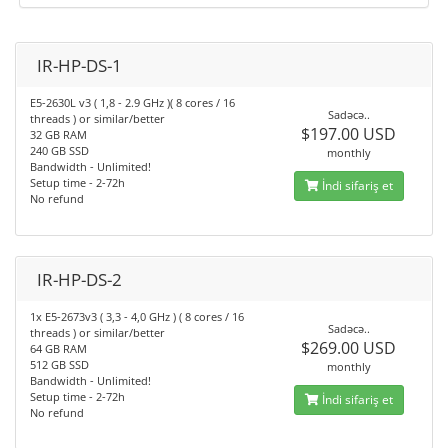
IR-HP-DS-1
E5-2630L v3 ( 1,8 - 2.9 GHz )( 8 cores / 16
Sadəcə..
threads ) or similar/better
$197.00 USD
32 GB RAM
240 GB SSD
monthly
Bandwidth - Unlimited!
Setup time - 2-72h
İndi sifariş et
No refund
IR-HP-DS-2
1x E5-2673v3 ( 3,3 - 4,0 GHz ) ( 8 cores / 16
Sadəcə..
threads ) or similar/better
$269.00 USD
64 GB RAM
512 GB SSD
monthly
Bandwidth - Unlimited!
Setup time - 2-72h
İndi sifariş et
No refund