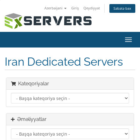
Azerbaijani
Giriş
Qeydiyyat
Səbətə bax
Naviq
keçid
Iran Dedicated Servers
Kateqoriyalar
Əməliyyatlar