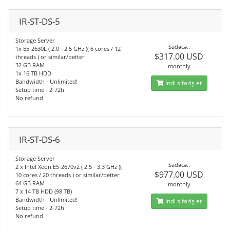
IR-ST-DS-5
Storage Server
Sadəcə..
1x E5-2630L ( 2.0 - 2.5 GHz )( 6 cores / 12
$317.00 USD
threads ) or similar/better
32 GB RAM
monthly
1x 16 TB HDD
Bandwidth - Unlimited!
İndi sifariş et
Setup time - 2-72h
No refund
IR-ST-DS-6
Storage Server
Sadəcə..
2 x Intel Xeon E5-2670v2 ( 2.5 - 3.3 GHz )(
$977.00 USD
10 cores / 20 threads ) or similar/better
64 GB RAM
monthly
7 x 14 TB HDD (98 TB)
Bandwidth - Unlimited!
İndi sifariş et
Setup time - 2-72h
No refund