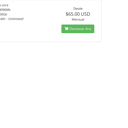
6 core
Desde
4096Mb
$65.00 USD
100Gb
th - Unlimited!
Mensual
Demanar Ara