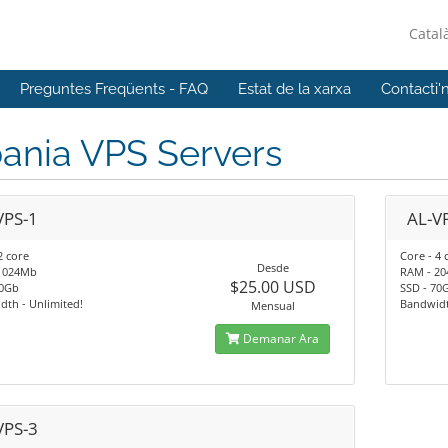
Catal
Preguntes Freqüents - FAQ
Estat de la xarxa
Contacti'
ania VPS Servers
VPS-1
AL-V
2 core
Core - 4 
Desde
1024Mb
RAM - 2
$25.00 USD
40Gb
SSD - 70
th - Unlimited!
Bandwidt
Mensual
Demanar Ara
VPS-3