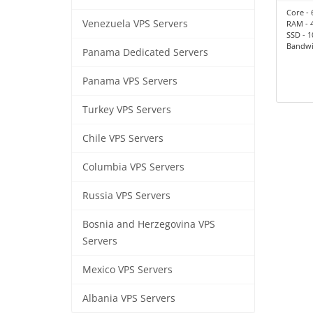
Core - 
Venezuela VPS Servers
RAM - 
SSD - 
Bandwid
Panama Dedicated Servers
Panama VPS Servers
Turkey VPS Servers
Chile VPS Servers
Columbia VPS Servers
Russia VPS Servers
Bosnia and Herzegovina VPS
Servers
Mexico VPS Servers
Albania VPS Servers