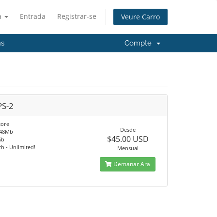
à
Entrada
Registrar-se
Veure Carro
ns
Compte
PS-2
core
Desde
048Mb
$45.00 USD
Gb
h - Unlimited!
Mensual
Demanar Ara