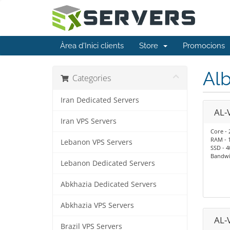
Àrea d'Inici clients
Store
Promocions
Alb
Categories
Iran Dedicated Servers
AL-
Iran VPS Servers
Core - 
RAM - 
Lebanon VPS Servers
SSD - 
Bandwid
Lebanon Dedicated Servers
Abkhazia Dedicated Servers
Abkhazia VPS Servers
AL-
Brazil VPS Servers